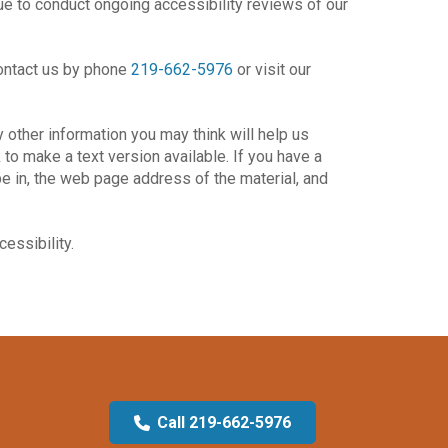
ue to conduct ongoing accessibility reviews of our
 contact us by phone
219-662-5976
or visit our
 other information you may think will help us
to make a text version available. If you have a
be in, the web page address of the material, and
essibility.
Call 219-662-5976