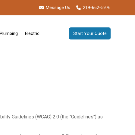
Message Us
219-662-5976
Plumbing
Electric
Start Your Quote
ility Guidelines (WCAG) 2.0 (the "Guidelines") as