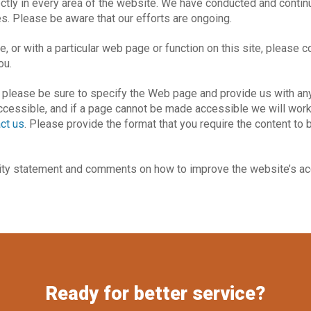
ectly in every area of the website. We have conducted and contin
s. Please be aware that our efforts are ongoing.
ite, or with a particular web page or function on this site, please
ou.
, please be sure to specify the Web page and provide us with any
accessible, and if a page cannot be made accessible we will work 
ct us
. Please provide the format that you require the content to 
ty statement and comments on how to improve the website’s acc
Ready for better service?