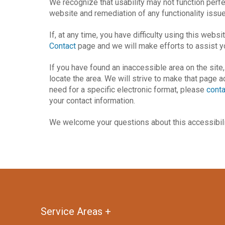
We recognize that usability may not function perf
website and remediation of any functionality issue
If, at any time, you have difficulty using this webs
Contact
page and we will make efforts to assist y
If you have found an inaccessible area on the site
locate the area. We will strive to make that page 
need for a specific electronic format, please
conta
your contact information.
We welcome your questions about this accessibili
Return
to
start
Service Areas +
of