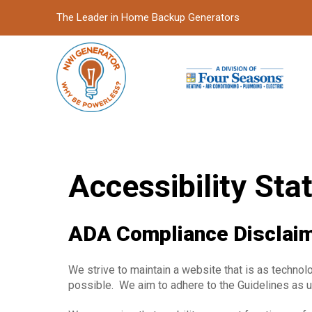
Skip
Skip
The Leader in Home Backup Generators
to
to
Content
footer
navigation
Accessibility St
ADA Compliance Disclai
We strive to maintain a website that is as technol
possible. We aim to adhere to the Guidelines as 