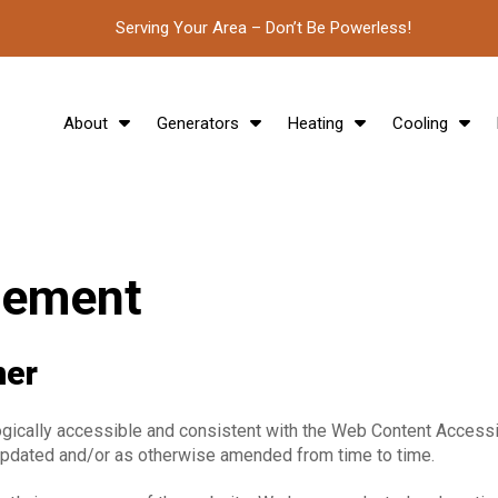
Serving Your Area – Don’t Be Powerless!
About
Generators
Heating
Cooling
atement
mer
ogically accessible and consistent with the Web Content Accessib
updated and/or as otherwise
amended from time to time.