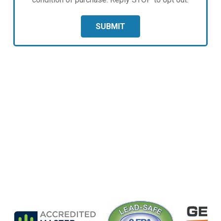
SUBMIT