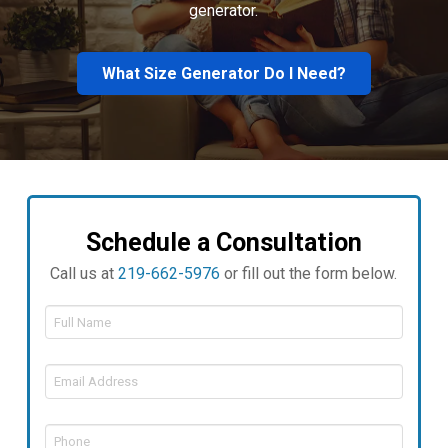
generator.
What Size Generator Do I Need?
Schedule a Consultation
Call us at
219-662-5976
or fill out the form below.
Full
Name
*
Email
Address
*
Phone
*