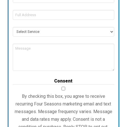
Full
Address
Service
Message
Consent
By checking this box, you agree to receive
recurring Four Seasons marketing email and text
messages. Message frequency varies. Message
and data rates may apply. Consent is not a
condition of purchase. Reply STOP to opt out.