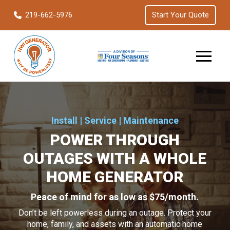
Skip
Skip
219-662-5976
Start Your Quote
to
to
Content
footer
navigation
Install | Service | Maintenance
POWER THROUGH
OUTAGES WITH A WHOLE
HOME GENERATOR
Peace of mind for as low as $75/month.
Don’t be left powerless during an outage. Protect your
home, family, and assets with an automatic home