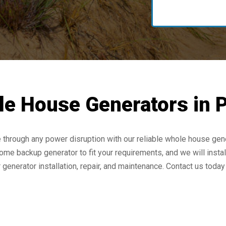
e House Generators in P
rough any power disruption with our reliable whole house gener
ome backup generator to fit your requirements, and we will install
enerator installation, repair, and maintenance. Contact us today