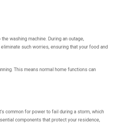
o the washing machine. During an outage,
 eliminate such worries, ensuring that your food and
running. This means normal home functions can
t’s common for power to fail during a storm, which
ssential components that protect your residence,