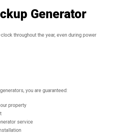
ackup Generator
clock throughout the year, even during power
enerators, you are guaranteed:
your property
t
nerator service
nstallation