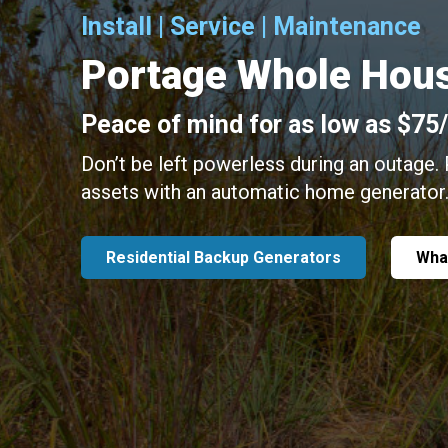
Install | Service | Maintenance
Portage Whole Hous
Peace of mind for as low as $75
Don’t be left powerless during an outage.
assets with an automatic home generator
Residential Backup Generators
Wha