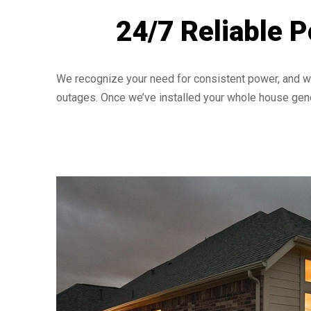
24/7 Reliable 
We recognize your need for consistent power, and we
outages. Once we’ve installed your whole house gene