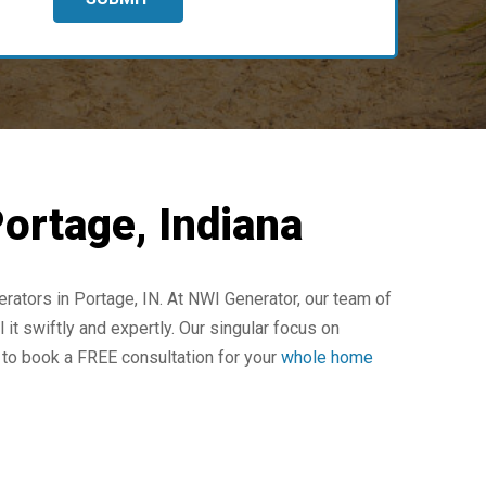
ortage, Indiana
ators in Portage, IN. At NWI Generator, our team of
 it swiftly and expertly. Our singular focus on
 to book a FREE consultation for your
whole home