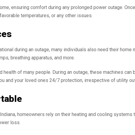
home, ensuring comfort during any prolonged power outage. Once
nfavorable temperatures, or any other issues.
ces
tional during an outage, many individuals also need their home m
mps, breathing apparatus, and more.
d health of many people. During an outage, these machines can be
 and your loved ones 24/7 protection, irrespective of utility ou
table
ndiana, homeowners rely on their heating and cooling systems t
ower loss.