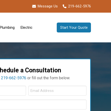
Message Us
219-662-5976
Plumbing
Electric
Start Your Quote
hedule a Consultation
t
219-662-5976
or fill out the form below.
ull
Email
ame
Address
Phone
Required
Required
*
Required
*