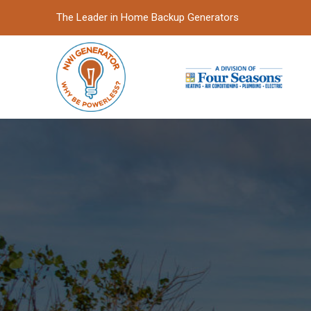
Skip
Skip
The Leader in Home Backup Generators
to
to
Content
footer
navigation