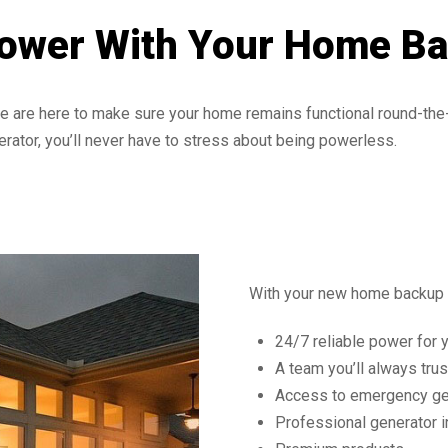
Power With Your Home B
 are here to make sure your home remains functional round-the-
rator, you’ll never have to stress about being powerless.
With your new home backup g
24/7 reliable power for 
A team you’ll always trus
Access to emergency ge
Professional generator i