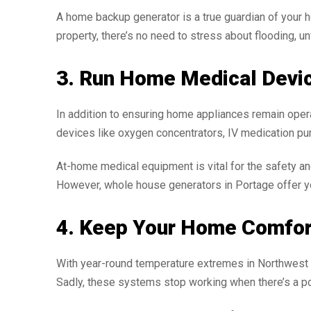
A home backup generator is a true guardian of your 
property, there’s no need to stress about flooding, u
3. Run Home Medical Devi
In addition to ensuring home appliances remain opera
devices like oxygen concentrators, IV medication pu
At-home medical equipment is vital for the safety an
However, whole house generators in Portage offer you
4. Keep Your Home Comfor
With year-round temperature extremes in Northwest I
Sadly, these systems stop working when there’s a p