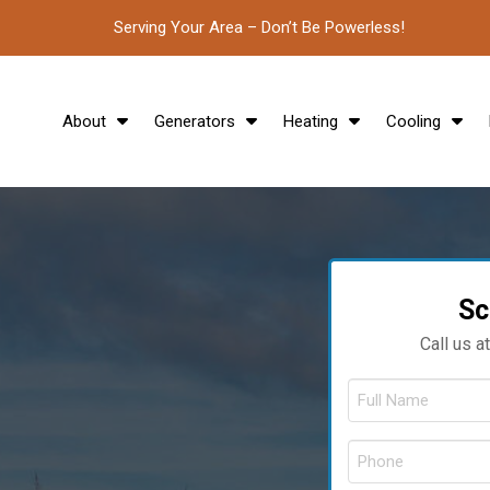
Serving Your Area – Don’t Be Powerless!
About
Generators
Heating
Cooling
Sc
Call us a
F
N
*