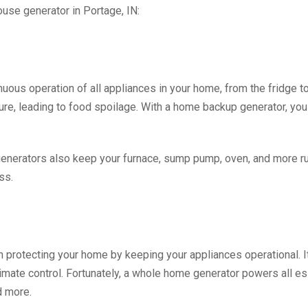
use generator in Portage, IN:
ous operation of all appliances in your home, from the fridge t
ure, leading to food spoilage. With a home backup generator, you
 generators also keep your furnace, sump pump, oven, and more 
ss.
in protecting your home by keeping your appliances operational. I
limate control. Fortunately, a whole home generator powers all e
d more.