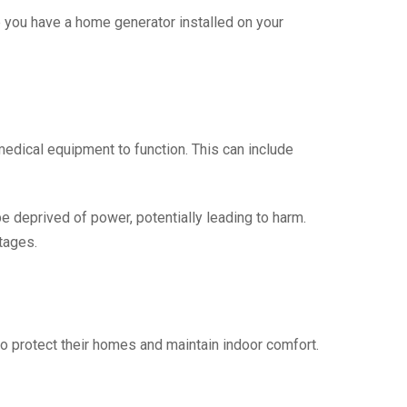
 you have a home generator installed on your
edical equipment to function. This can include
 deprived of power, potentially leading to harm.
tages.
o protect their homes and maintain indoor comfort.