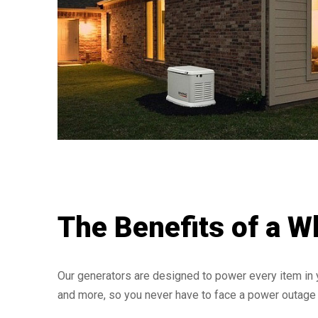
The Benefits of a W
Our generators are designed to power every item in 
and more, so you never have to face a power outage 