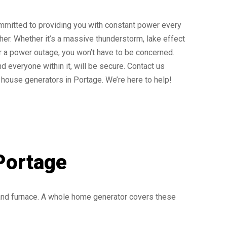
mmitted to providing you with constant power every
ther. Whether it’s a massive thunderstorm, lake effect
r a power outage, you won’t have to be concerned.
d everyone within it, will be secure. Contact us
house generators in Portage. We’re here to help!
Portage
 and furnace. A whole home generator covers these