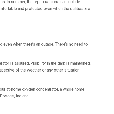
ions. In summer, the repercussions can include
fortable and protected even when the utilities are
d even when there’s an outage. There’s no need to
tor is assured, visibility in the dark is maintained,
spective of the weather or any other situation
your at-home oxygen concentrator, a whole home
Portage, Indiana.