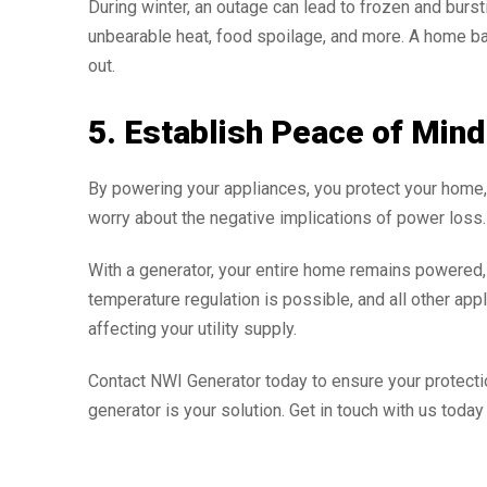
During winter, an outage can lead to frozen and burs
unbearable heat, food spoilage, and more. A home ba
out.
5. Establish Peace of Mind
By powering your appliances, you protect your home,
worry about the negative implications of power loss.
With a generator, your entire home remains powered, en
temperature regulation is possible, and all other app
affecting your utility supply.
Contact NWI Generator today to ensure your protect
generator is your solution. Get in touch with us tod