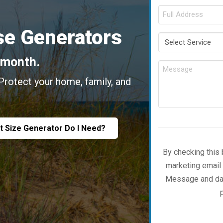
e Generators
/month.
 Protect your home, family, and
.
t Size Generator Do I Need?
By checking this 
marketing email
Message and data