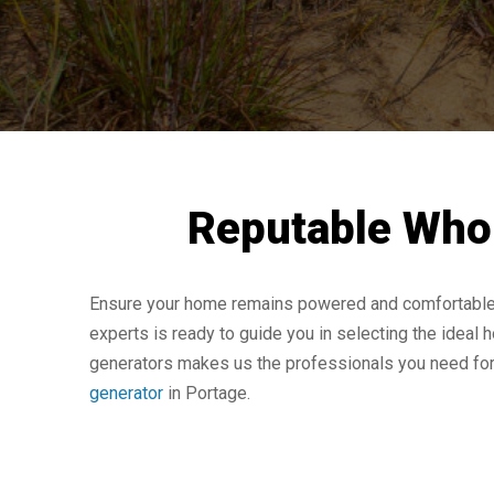
Reputable Whol
Ensure your home remains powered and comfortable th
experts is ready to guide you in selecting the ideal h
generators makes us the professionals you need for g
generator
in Portage.