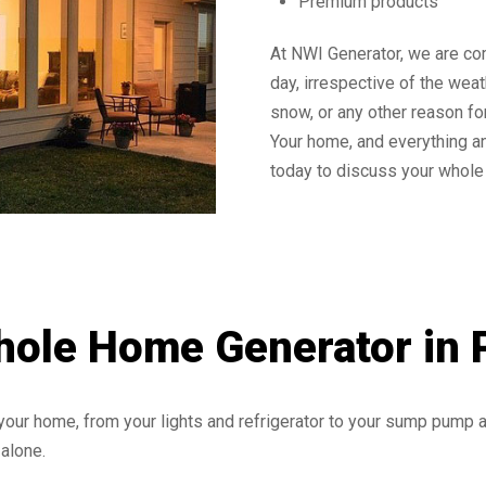
Premium products
At NWI Generator, we are co
day, irrespective of the wea
snow, or any other reason fo
Your home, and everything an
today to discuss your whole 
hole Home Generator in 
your home, from your lights and refrigerator to your sump pump
alone.