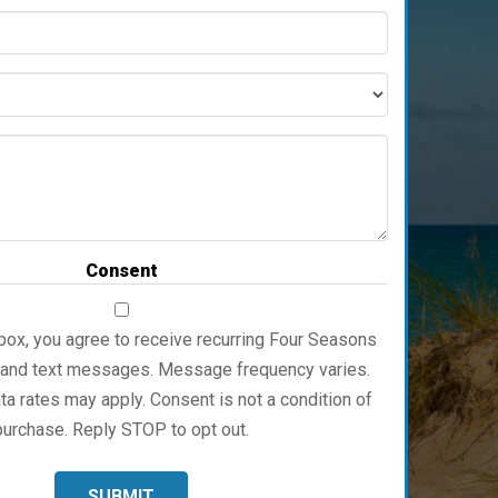
Full
Address
Service
Message
Consent
box, you agree to receive recurring Four Seasons
 and text messages. Message frequency varies.
 rates may apply. Consent is not a condition of
purchase. Reply STOP to opt out.