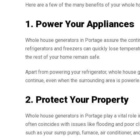
Here are a few of the many benefits of your whole ho
1. Power Your Appliances
Whole house generators in Portage assure the continu
refrigerators and freezers can quickly lose temperat
the rest of your home remain safe.
Apart from powering your refrigerator, whole house
continue, even when the surrounding area is powerle
2. Protect Your Property
Whole house generators in Portage play a vital role 
often coincides with issues like flooding and poor c
such as your sump pump, furnace, air conditioner, an