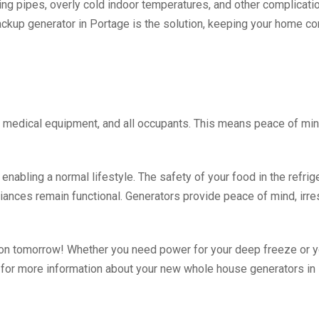
ting pipes, overly cold indoor temperatures, and other complicat
ckup generator in Portage is the solution, keeping your home com
 medical equipment, and all occupants. This means peace of min
abling a normal lifestyle. The safety of your food in the refrigera
liances remain functional. Generators provide peace of mind, irre
ion tomorrow! Whether you need power for your deep freeze or 
ay for more information about your new whole house generators in 