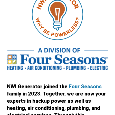
NWI Generator joined the
Four Seasons
family in 2023. Together, we are now your
experts in backup power as well as
heating, air conditioning, plumbing, and