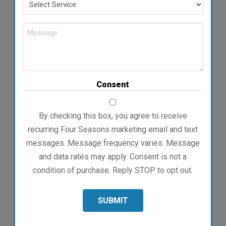
Service
Message
Consent
By checking this box, you agree to receive
recurring Four Seasons marketing email and text
messages. Message frequency varies. Message
and data rates may apply. Consent is not a
condition of purchase. Reply STOP to opt out.