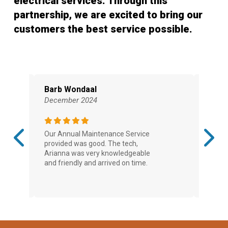
electrical services. Through this
partnership, we are excited to bring our
customers the best service possible.
Barb Wondaal
Shaw
December 2024
Novem
Our Annual Maintenance Service
Very pr
provided was good. The tech,
after h
Arianna was very knowledgeable
furnace
and friendly and arrived on time.
and the
day to i