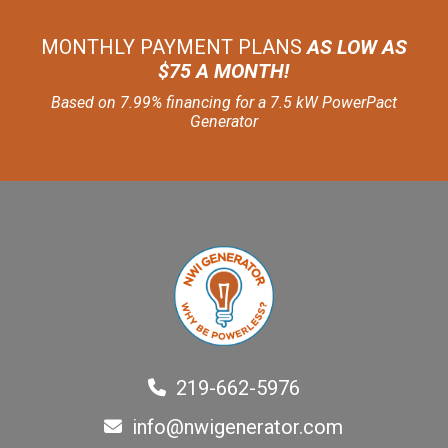
MONTHLY PAYMENT PLANS
AS LOW AS
$75 A MONTH!
Based on 7.99% financing for a 7.5 kW PowerPact
Generator
219-662-5976
info@nwigenerator.com