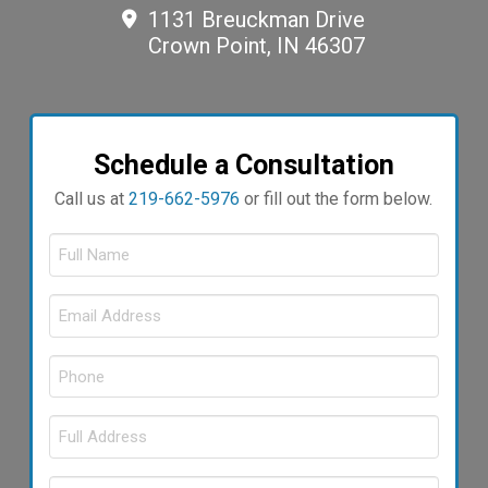
1131 Breuckman Drive
Crown Point, IN 46307
Schedule a Consultation
Call us at
219-662-5976
or fill out the form below.
Full
Name
Email
Required
*
Address
Phone
Required
*
Required
*
Full
Address